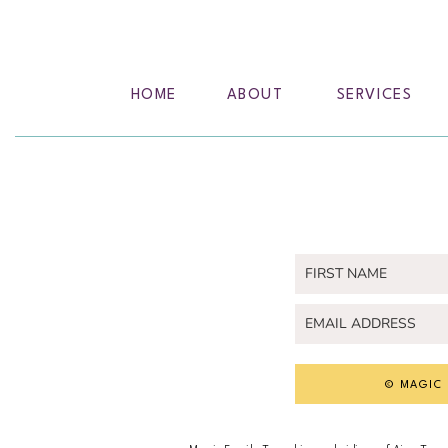
HOME
ABOUT
SERVICES
© MAGIC 