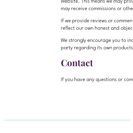
Website. This means we may provid
may receive commissions or othe
If we provide reviews or comments
reflect our own honest and objec
We strongly encourage you to in
party regarding its own products
Contact
If you have any questions or com
contact us at
brenda@magicfami
Powered by Travel Industry Solut